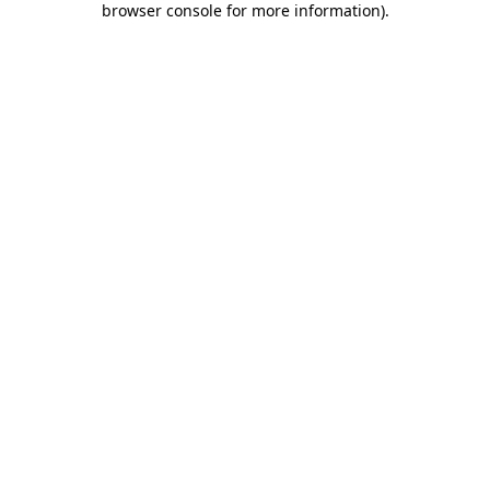
browser console for more information)
.