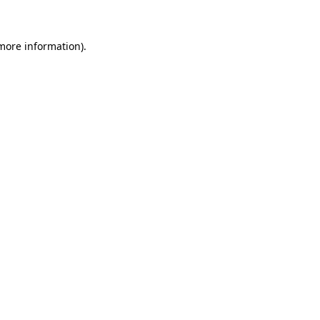
 more information)
.