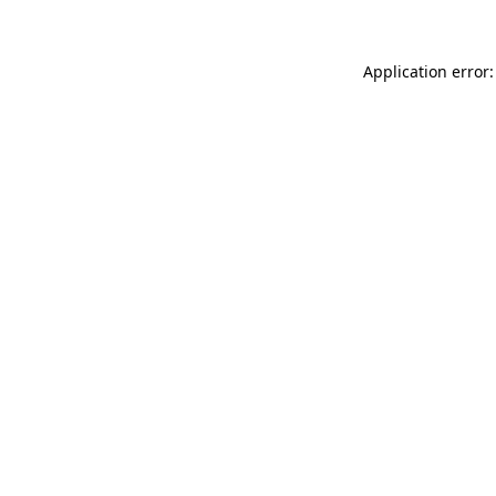
Application error