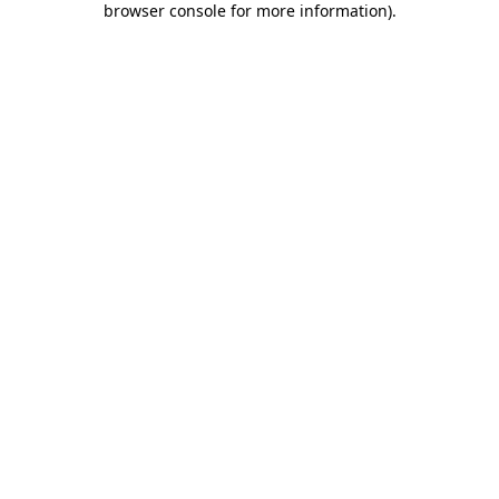
browser console for more information)
.