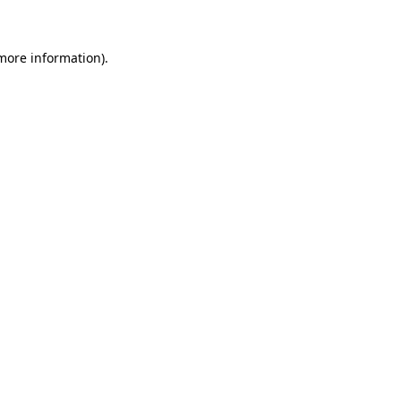
 more information)
.