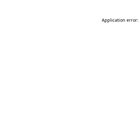
Application error