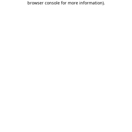
browser console for more information)
.