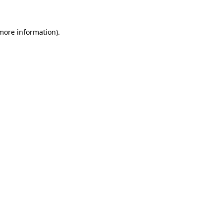
 more information)
.