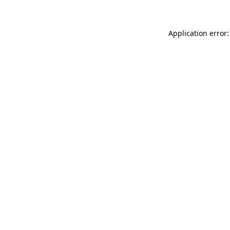
Application error