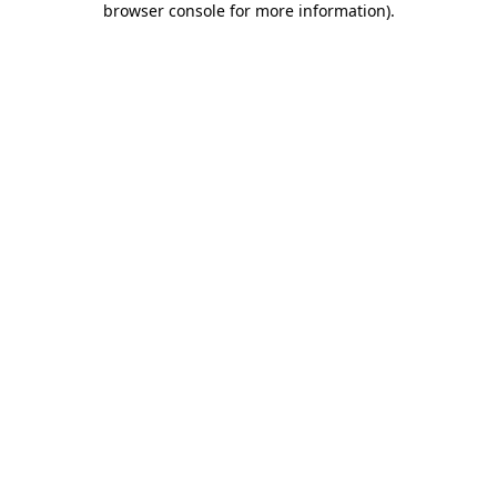
browser console for more information)
.