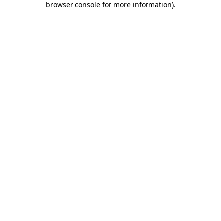
browser console for more information)
.