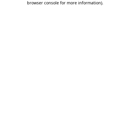
browser console for more information)
.