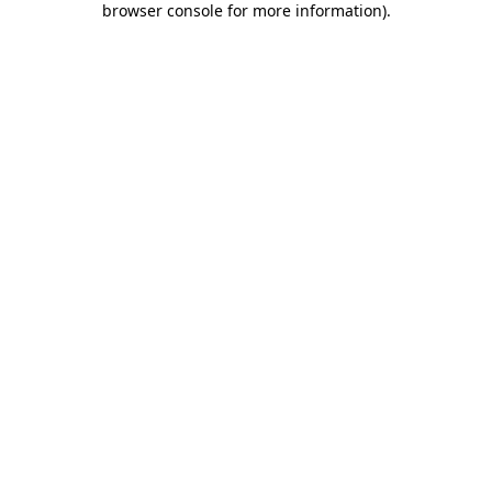
browser console for more information)
.