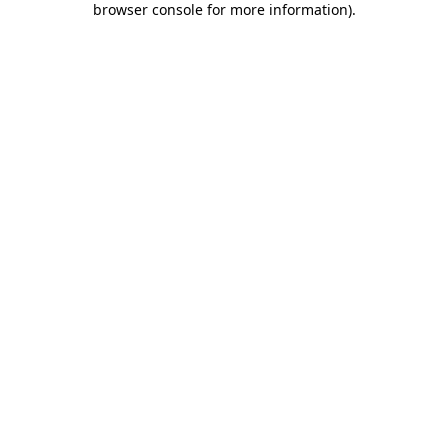
browser console for more information)
.