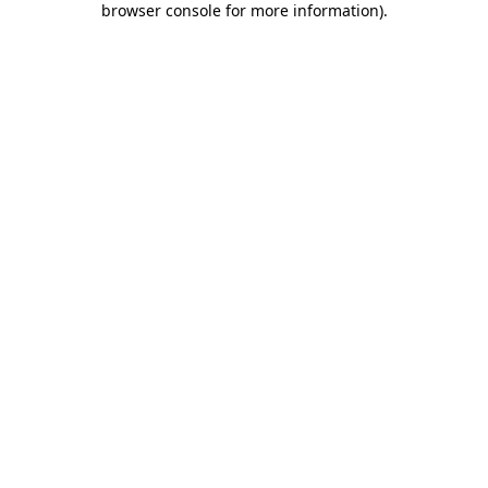
browser console for more information)
.