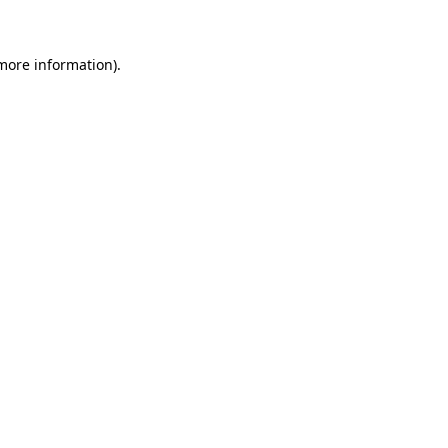
 more information)
.