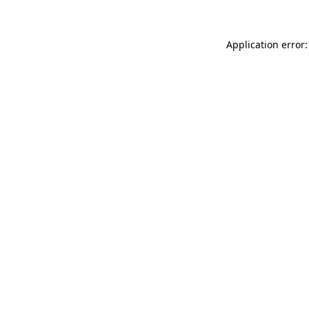
Application error