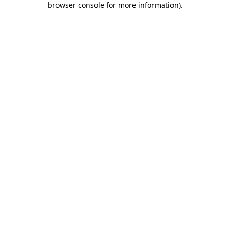
browser console for more information)
.