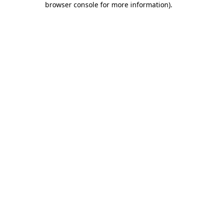
browser console for more information)
.