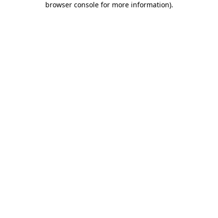
browser console for more information)
.