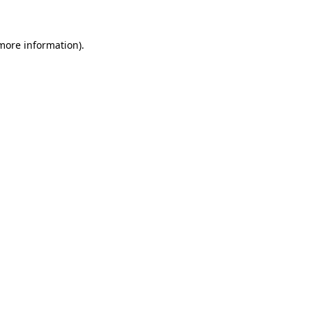
 more information)
.