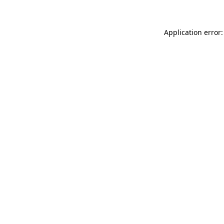
Application error