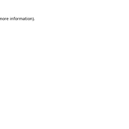
 more information)
.