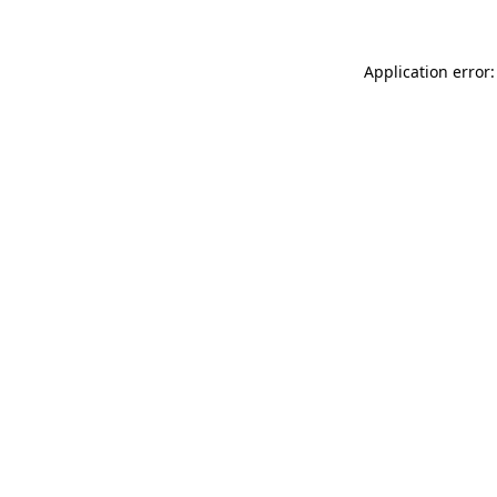
Application error