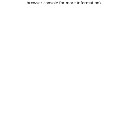
browser console for more information)
.