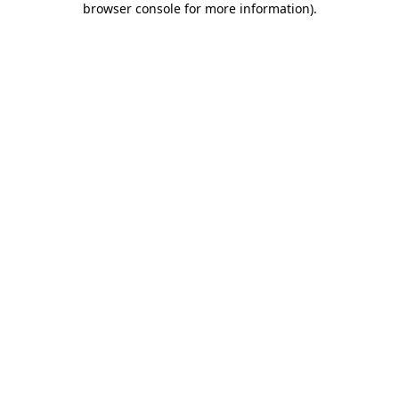
browser console for more information)
.