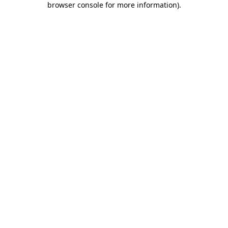
browser console for more information)
.