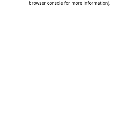
browser console for more information)
.