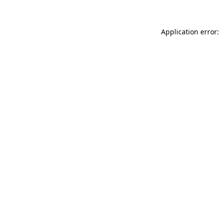
Application error