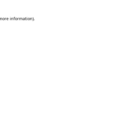
 more information)
.