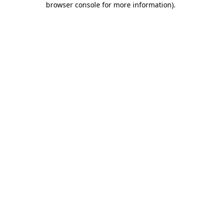
browser console for more information)
.