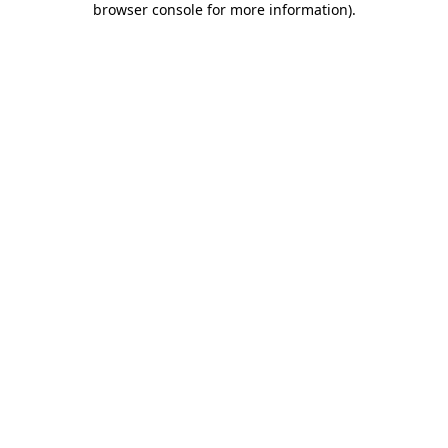
browser console for more information)
.