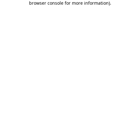
browser console for more information)
.