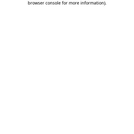
browser console for more information)
.