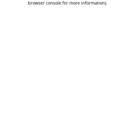
browser console for more information)
.