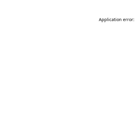
Application error