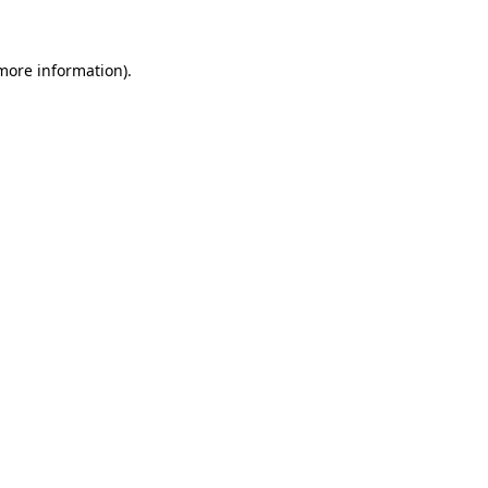
 more information)
.