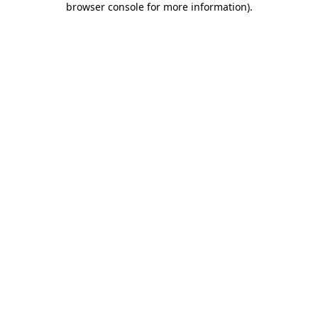
browser console for more information)
.