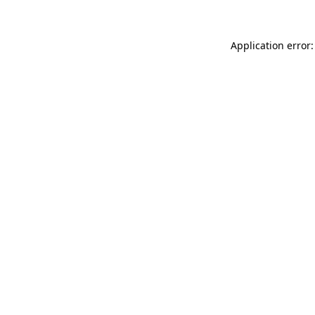
Application error