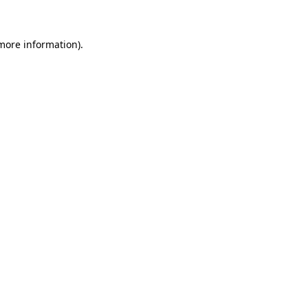
 more information)
.