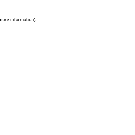
 more information)
.