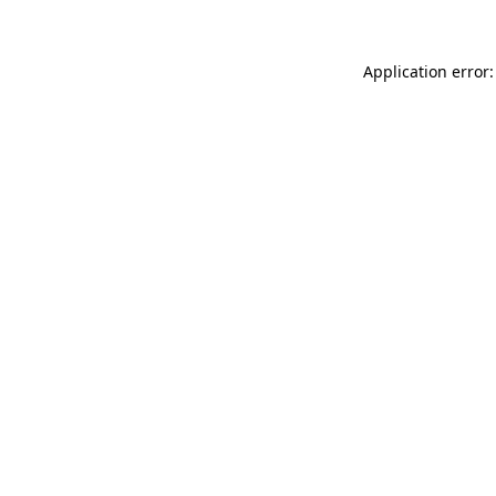
Application error