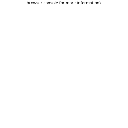
browser console for more information)
.