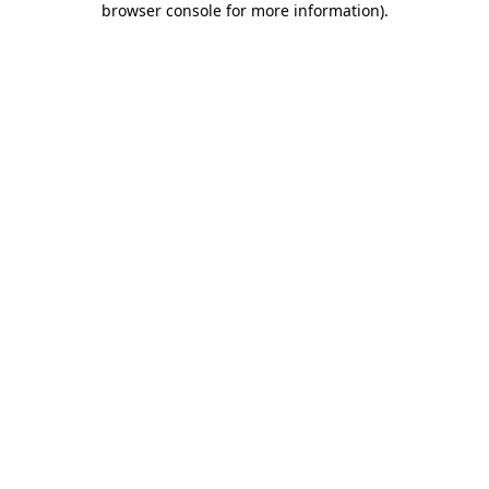
browser console for more information)
.