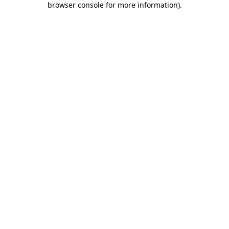
browser console for more information)
.