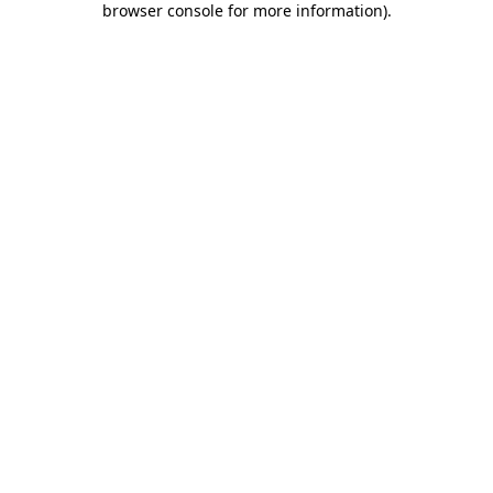
browser console for more information)
.