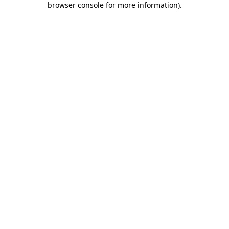
browser console for more information)
.