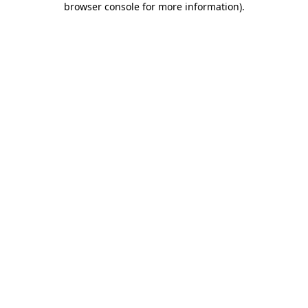
browser console for more information)
.