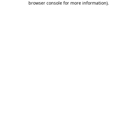
browser console for more information)
.