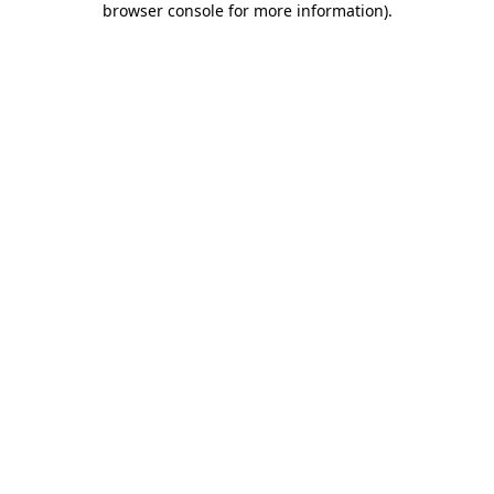
browser console for more information)
.