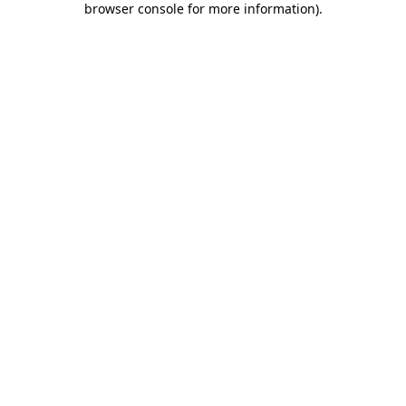
browser console for more information)
.