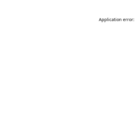
Application error