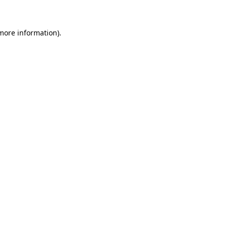
 more information)
.