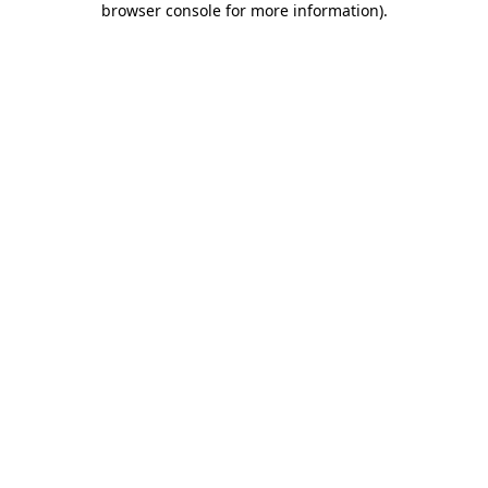
browser console for more information)
.