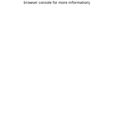
browser console for more information)
.