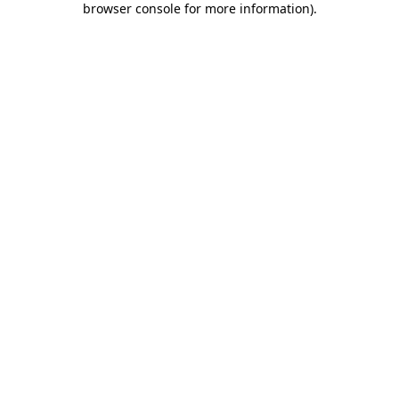
browser console for more information)
.