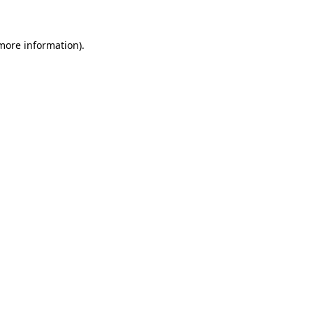
 more information)
.