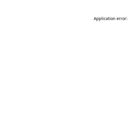
Application error