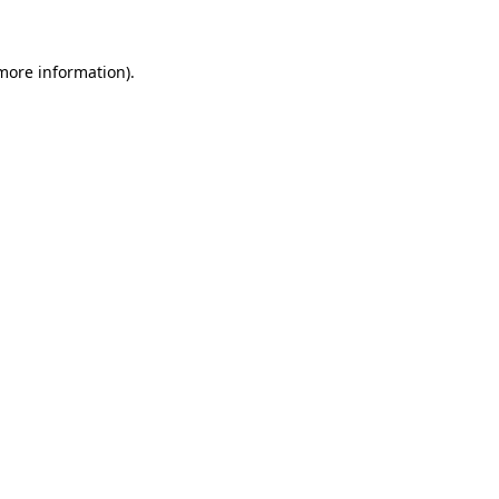
 more information)
.