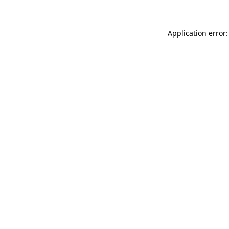
Application error