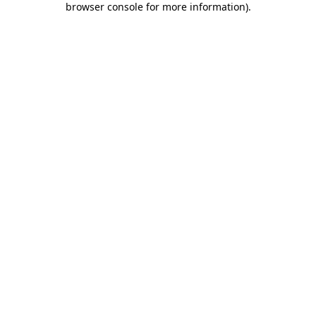
browser console for more information)
.