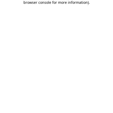
browser console for more information)
.