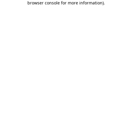
browser console for more information)
.